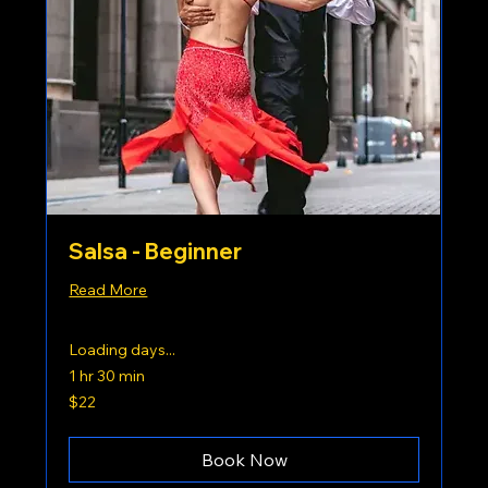
Salsa - Beginner
Read More
Loading days...
1 hr 30 min
22
$22
US
dollars
Book Now