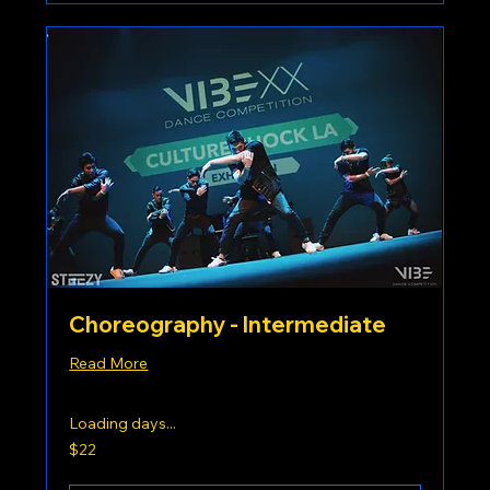
Choreography - Intermediate
Read More
Loading days...
22
$22
US
dollars