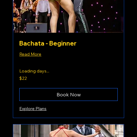
Bachata - Beginner
Read More
Loading days...
22
$22
US
dollars
Book Now
Explore Plans