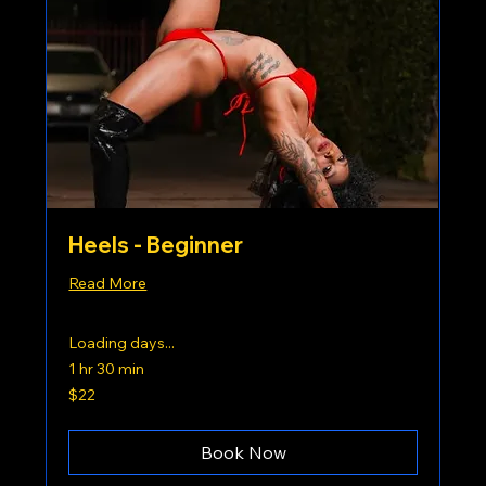
Heels - Beginner
Read More
Loading days...
1 hr 30 min
22
$22
US
dollars
Book Now