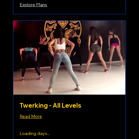
Explore Plans
Twerking - All Levels
Read More
Loading days...