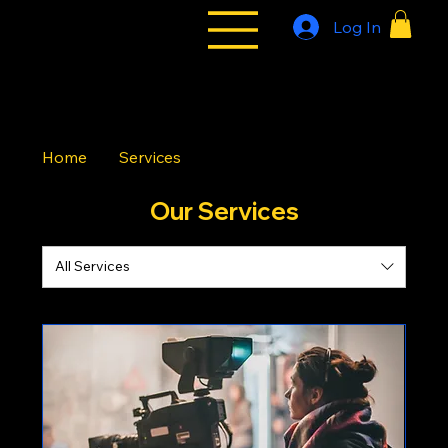
Log In
All Styles
Tribe
Home
Services
Our Services
All Services