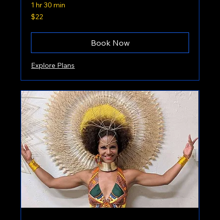
1 hr 30 min
22
$22
US
dollars
Book Now
Explore Plans