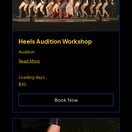
Heels Audition Workshop
Audition
Read More
Loading days...
30
$30
US
dollars
Book Now