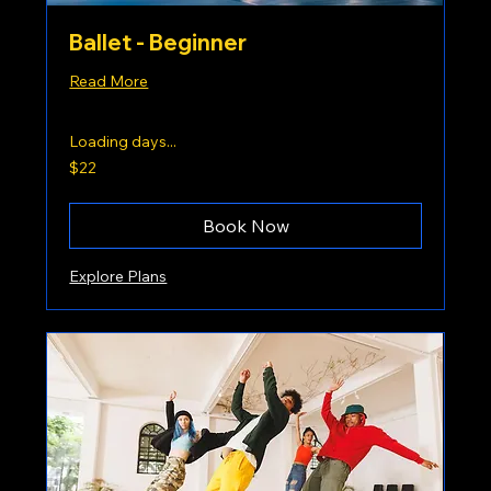
Ballet - Beginner
Read More
Loading days...
22
$22
US
dollars
Book Now
Explore Plans