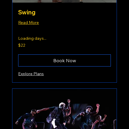
Swing
Read More
Loading days...
22
$22
US
dollars
Book Now
Explore Plans