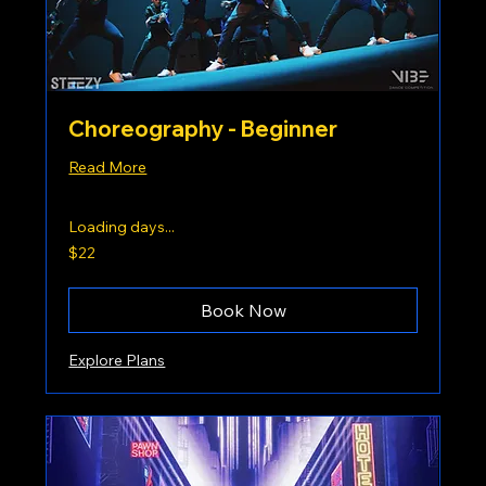
Choreography - Beginner
Read More
Loading days...
22
$22
US
dollars
Book Now
Explore Plans