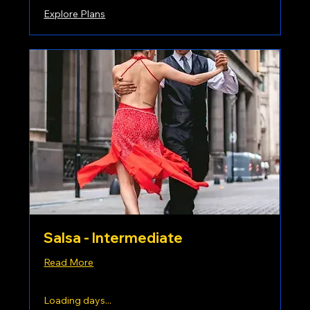
Explore Plans
Salsa - Intermediate
Read More
Loading days...