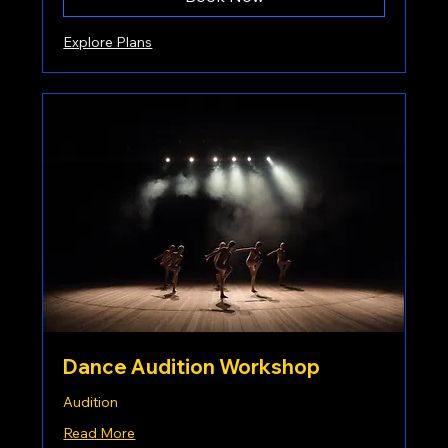
Explore Plans
Dance Audition Workshop
Audition
Read More