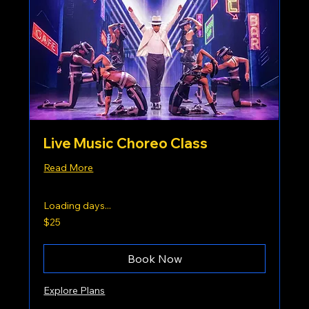
Live Music Choreo Class
Read More
Loading days...
25
$25
US
dollars
Book Now
Explore Plans