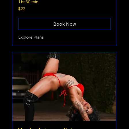
1 hr 30 min
22
$22
US
dollars
Book Now
Explore Plans