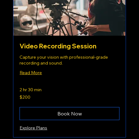
Video Recording Session
Capture your vision with professional-grade
recording and sound.
Read More
2 hr 30 min
200
$200
US
dollars
Book Now
Explore Plans