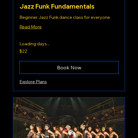
Jazz Funk Fundamentals
Beginner Jazz Funk dance class for everyone
Read More
Loading days...
22
$22
US
dollars
Book Now
Explore Plans