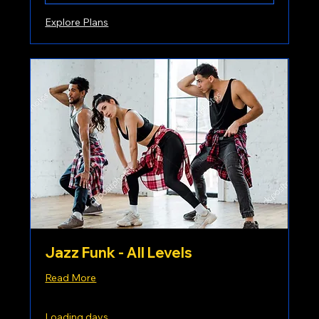
Explore Plans
Jazz Funk - All Levels
Read More
Loading days...