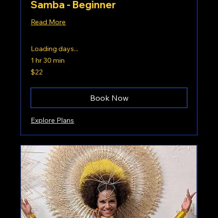
Samba - Beginner
Read More
Loading days...
1 hr 30 min
22
$22
US
dollars
Book Now
Explore Plans