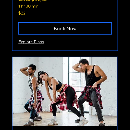
1 hr 30 min
22
$22
US
dollars
Book Now
Explore Plans