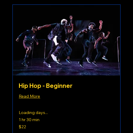
Hip Hop - Beginner
Read More
Loading days...
1 hr 30 min
22
$22
US
dollars