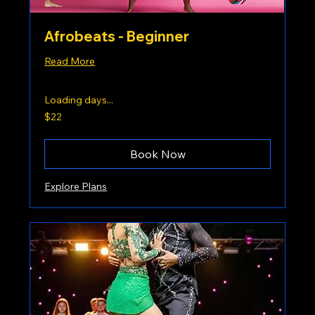
Afrobeats - Beginner
Read More
Loading days...
22
$22
US
dollars
Book Now
Explore Plans