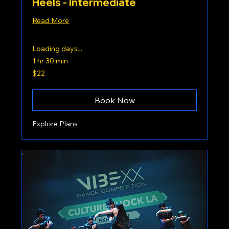
Heels - Intermediate
Read More
Loading days...
1 hr 30 min
22
$22
US
dollars
Book Now
Explore Plans