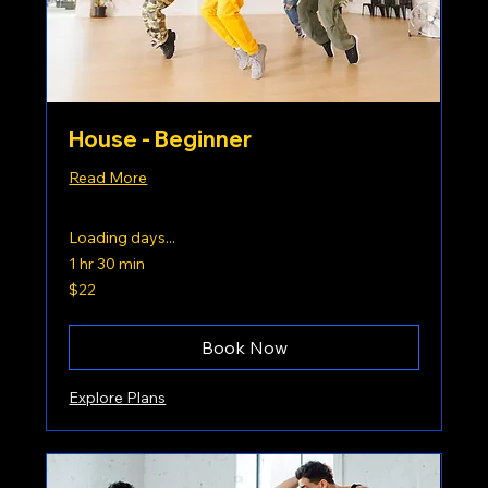
House - Beginner
Read More
Loading days...
1 hr 30 min
22
$22
US
dollars
Book Now
Explore Plans