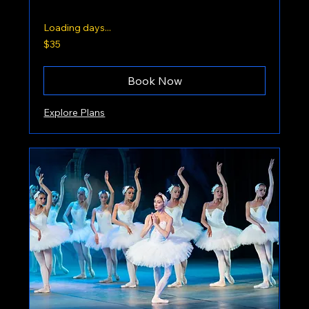
Loading days...
35
$35
US
dollars
Book Now
Explore Plans