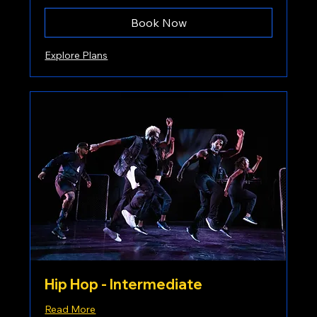
Book Now
Explore Plans
Hip Hop - Intermediate
Read More