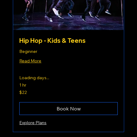
Hip Hop - Kids & Teens
Beginner
Read More
Loading days...
1 hr
22
$22
US
dollars
Book Now
Explore Plans