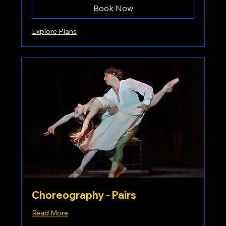
Book Now
Explore Plans
Choreography - Pairs
Read More