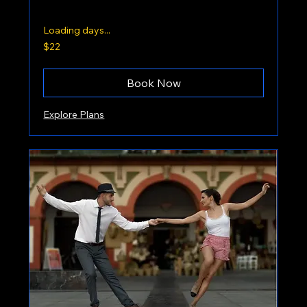
Loading days...
22
$22
US
dollars
Book Now
Explore Plans