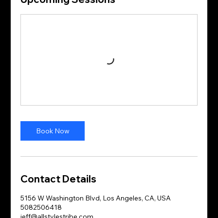
Book Now
Contact Details
5156 W Washington Blvd, Los Angeles, CA, USA
5082506418
jeff@allstylestribe.com