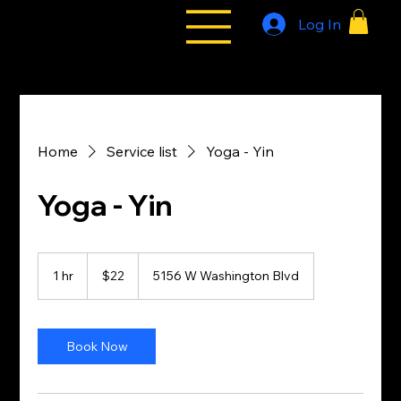
Log In
All Styles
Tribe
Home
Service list
Yoga - Yin
Yoga - Yin
22
US
1 hr
1
$22
5156 W Washington Blvd
dollars
h
Book Now