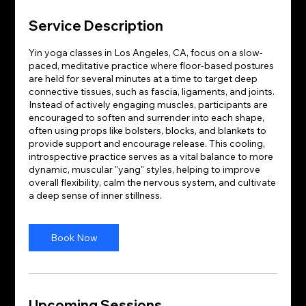
Service Description
Yin yoga classes in Los Angeles, CA, focus on a slow-
paced, meditative practice where floor-based postures
are held for several minutes at a time to target deep
connective tissues, such as fascia, ligaments, and joints.
Instead of actively engaging muscles, participants are
encouraged to soften and surrender into each shape,
often using props like bolsters, blocks, and blankets to
provide support and encourage release. This cooling,
introspective practice serves as a vital balance to more
dynamic, muscular "yang" styles, helping to improve
overall flexibility, calm the nervous system, and cultivate
a deep sense of inner stillness.
Book Now
Upcoming Sessions