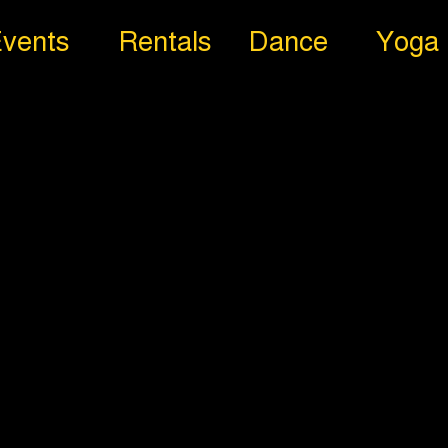
vents
Rentals
Dance
Yoga
asses for Style and 