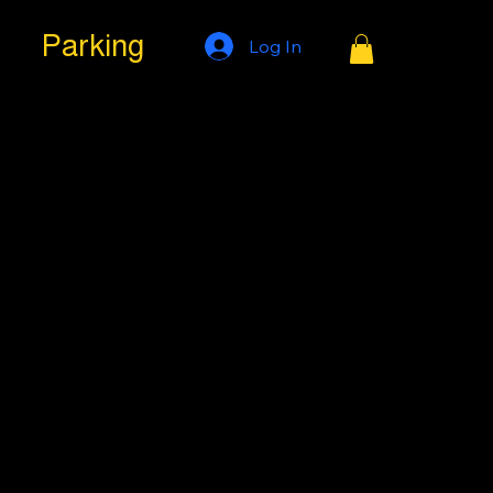
Parking
Log In
s at All