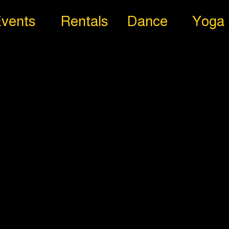
vents
Rentals
Dance
Yoga
aphy
reography Dance Clas