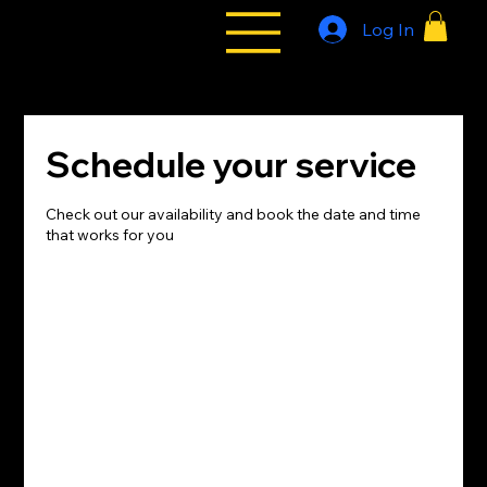
Log In
All Styles
Tribe
Schedule your service
Check out our availability and book the date and time
that works for you