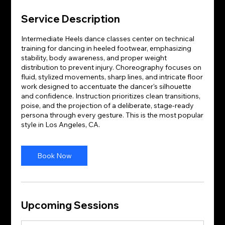
Service Description
Intermediate Heels dance classes center on technical
training for dancing in heeled footwear, emphasizing
stability, body awareness, and proper weight
distribution to prevent injury. Choreography focuses on
fluid, stylized movements, sharp lines, and intricate floor
work designed to accentuate the dancer's silhouette
and confidence. Instruction prioritizes clean transitions,
poise, and the projection of a deliberate, stage-ready
persona through every gesture. This is the most popular
style in Los Angeles, CA.
Book Now
Upcoming Sessions