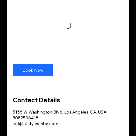
Book Now
Contact Details
5156 W Washington Blvd, Los Angeles, CA, USA
5082506418
jeff@allstylestribe.com