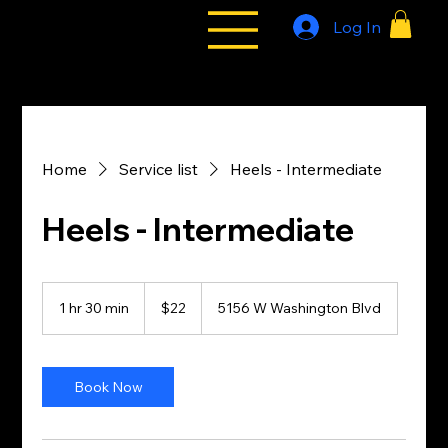
Log In
All Styles
Tribe
Home
Service list
Heels - Intermediate
Heels - Intermediate
22
US
1 hr 30 min
1
$22
5156 W Washington Blvd
dollars
h
3
0
m
Book Now
i
n