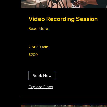
Video Recording Session
Read More
2 hr 30 min
200
$200
US
dollars
Book Now
Explore Plans