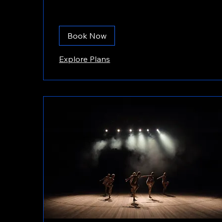
Book Now
Explore Plans