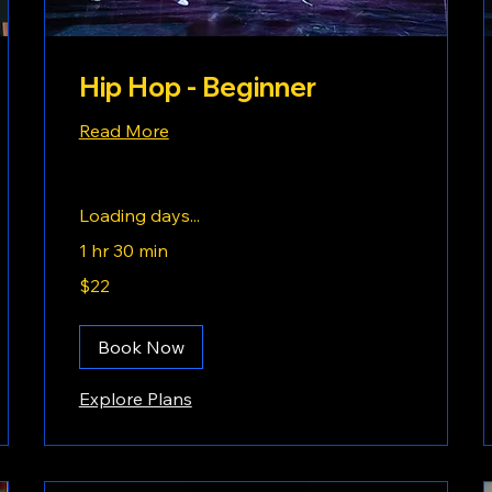
Hip Hop - Beginner
Read More
Loading days...
1 hr 30 min
22
$22
US
dollars
Book Now
Explore Plans