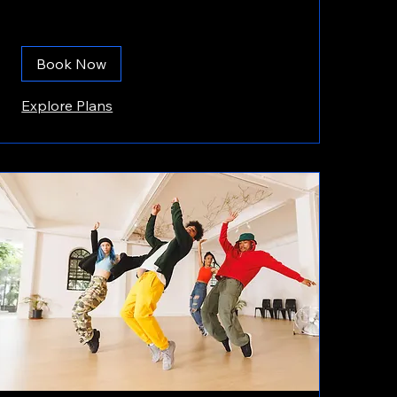
Book Now
Explore Plans