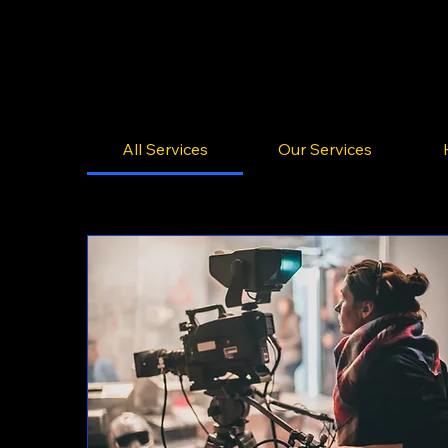
All Services
Our Services