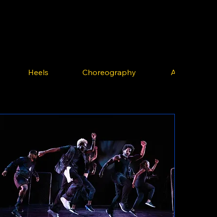
Heels
Choreography
Afrobeats