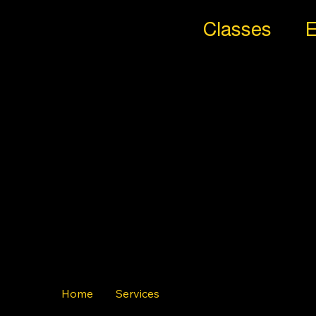
Classes
E
All
Styl
es
Trib
e
Home
Services