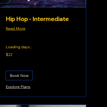
Hip Hop - Intermediate
Read More
Loading days...
22
$22
US
dollars
Book Now
Explore Plans