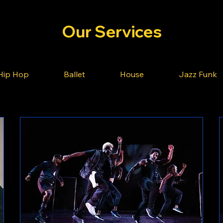
Our Services
Hip Hop
Ballet
House
Jazz Funk