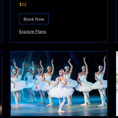
22
$22
US
dollars
Book Now
Explore Plans