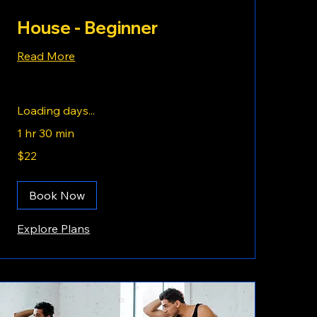
House - Beginner
Read More
Loading days...
1 hr 30 min
22
$22
US
dollars
Book Now
Explore Plans