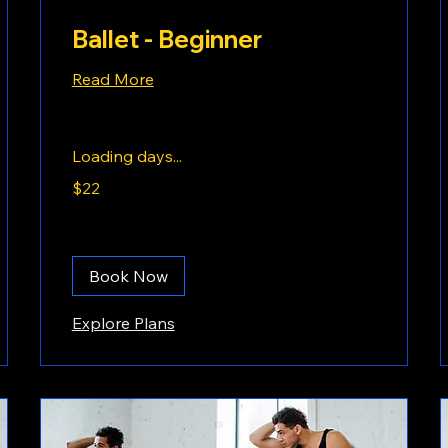
Ballet - Beginner
Read More
Loading days...
22
$22
US
dollars
Book Now
Explore Plans