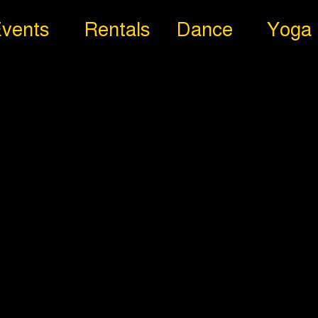
vents
Rentals
Dance
Yoga