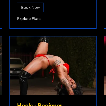
Book Now
Explore Plans
Heels - Beginner