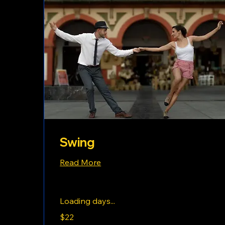
Swing
Read More
Loading days...
22
$22
US
dollars