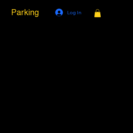
Parking
Log In