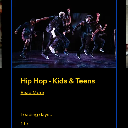
Hip Hop - Kids & Teens
Read More
Loading days...
1 hr