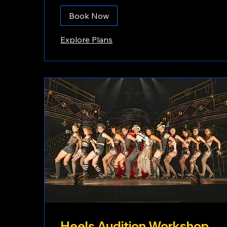
Book Now
Explore Plans
Heels Audition Workshop