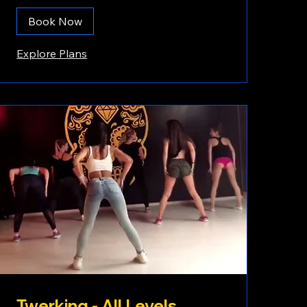
Book Now
Explore Plans
Twerking - All Levels