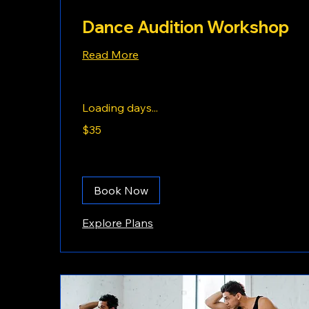
Dance Audition Workshop
Read More
Loading days...
35
$35
US
dollars
Book Now
Explore Plans