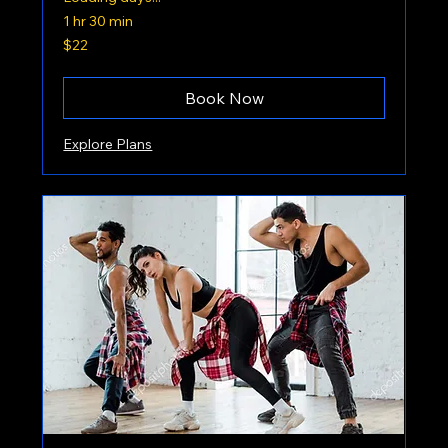
1 hr 30 min
22
$22
US
dollars
Book Now
Explore Plans