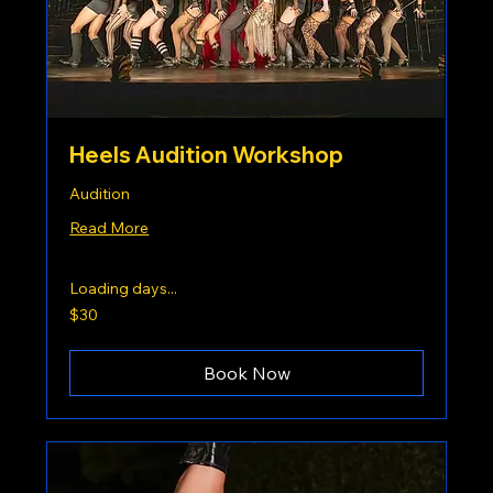
Heels Audition Workshop
Audition
Read More
Loading days...
30
$30
US
dollars
Book Now