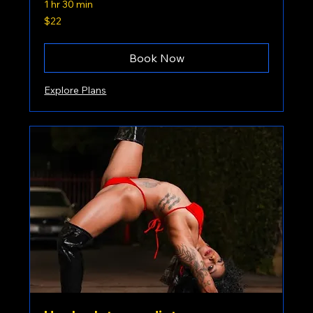
1 hr 30 min
22
$22
US
dollars
Book Now
Explore Plans