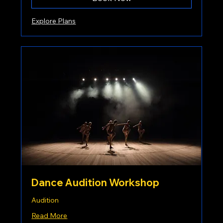
Explore Plans
Dance Audition Workshop
Audition
Read More