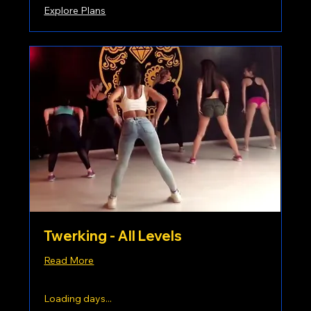
Explore Plans
Twerking - All Levels
Read More
Loading days...