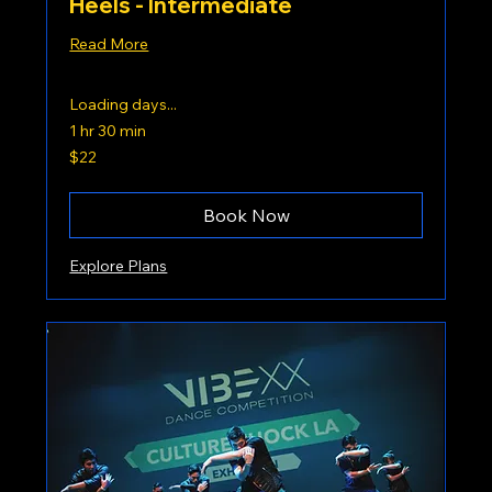
Heels - Intermediate
Read More
Loading days...
1 hr 30 min
22
$22
US
dollars
Book Now
Explore Plans