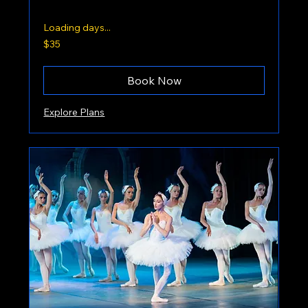
Loading days...
35
$35
US
dollars
Book Now
Explore Plans