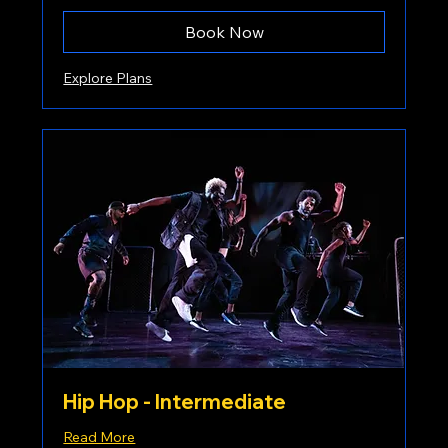
Book Now
Explore Plans
Hip Hop - Intermediate
Read More