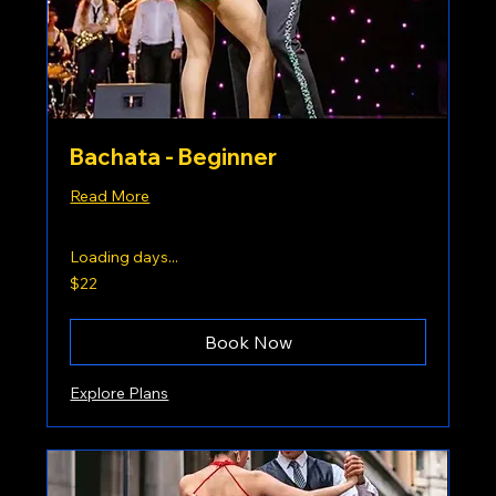
Bachata - Beginner
Read More
Loading days...
22
$22
US
dollars
Book Now
Explore Plans