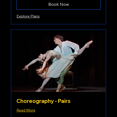
Book Now
Explore Plans
Choreography - Pairs
Read More