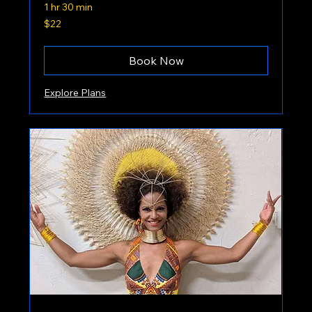
1 hr 30 min
22
$22
US
dollars
Book Now
Explore Plans