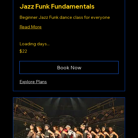
Jazz Funk Fundamentals
Beginner Jazz Funk dance class for everyone
Read More
Loading days...
22
$22
US
dollars
Book Now
Explore Plans