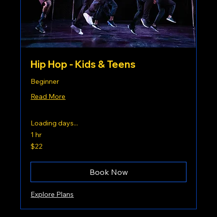
Hip Hop - Kids & Teens
Beginner
Read More
Loading days...
1 hr
22
$22
US
dollars
Book Now
Explore Plans