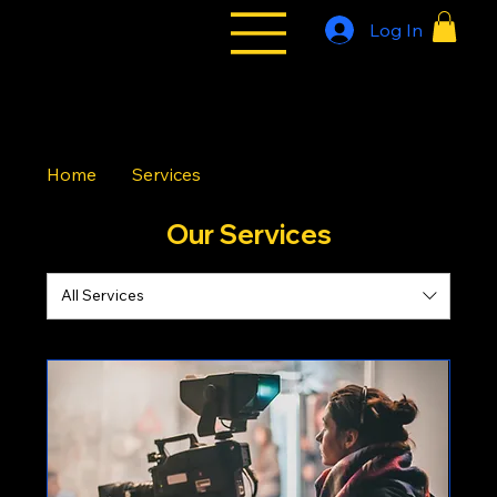
Log In
All Styles
Tribe
Home
Services
Our Services
All Services