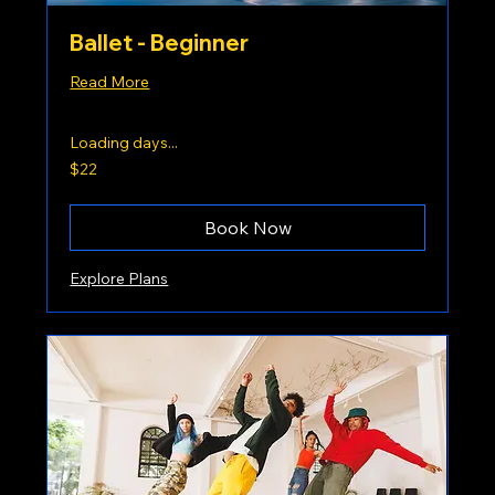
Ballet - Beginner
Read More
Loading days...
22
$22
US
dollars
Book Now
Explore Plans