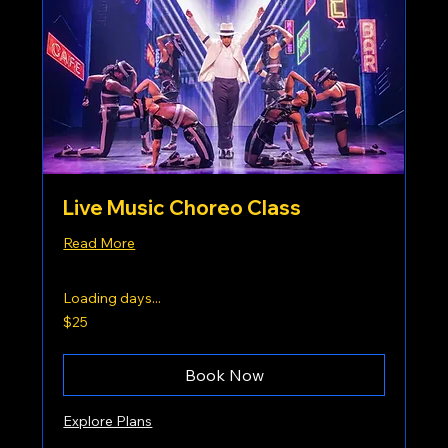
Live Music Choreo Class
Read More
Loading days...
25
$25
US
dollars
Book Now
Explore Plans