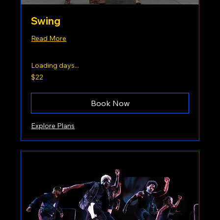
Swing
Read More
Loading days...
22
$22
US
dollars
Book Now
Explore Plans