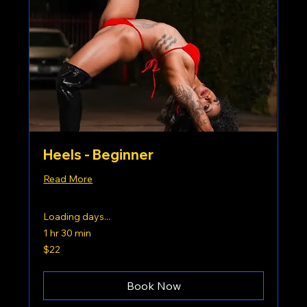
Heels - Beginner
Read More
Loading days...
1 hr 30 min
22
$22
US
dollars
Book Now