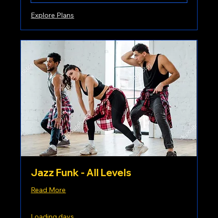
Explore Plans
Jazz Funk - All Levels
Read More
Loading days...