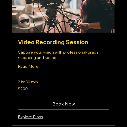
Video Recording Session
Capture your vision with professional-grade
recording and sound.
Read More
2 hr 30 min
200
$200
US
dollars
Book Now
Explore Plans