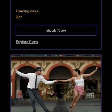
Loading days...
22
$22
US
dollars
Book Now
Explore Plans