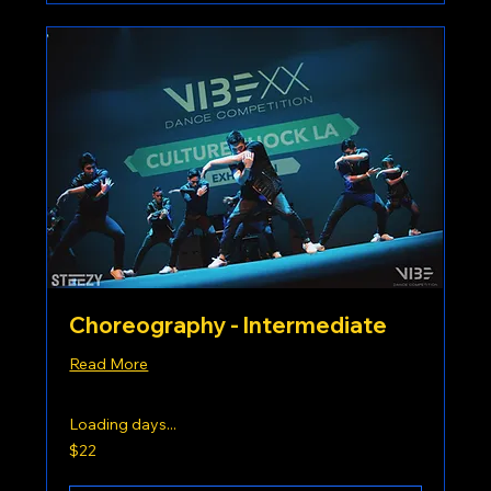
Choreography - Intermediate
Read More
Loading days...
22
$22
US
dollars