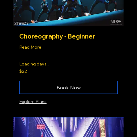
Choreography - Beginner
Read More
Loading days...
22
$22
US
dollars
Book Now
Explore Plans