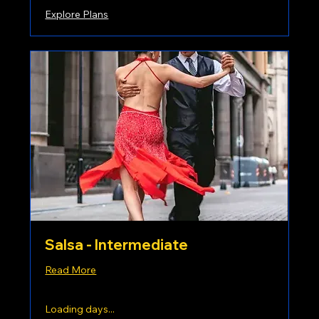
Explore Plans
Salsa - Intermediate
Read More
Loading days...