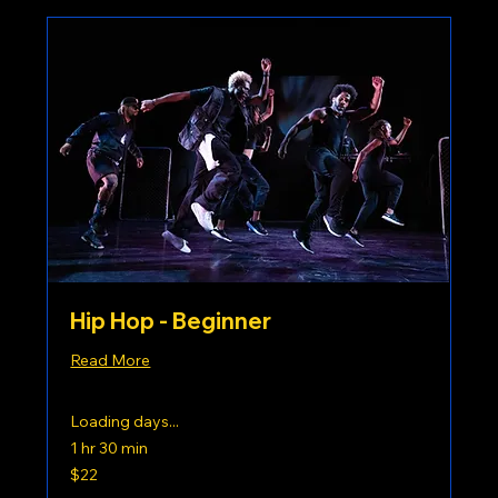
Hip Hop - Beginner
Read More
Loading days...
1 hr 30 min
22
$22
US
dollars