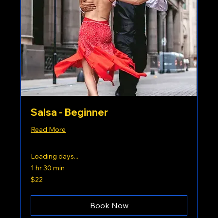
Salsa - Beginner
Read More
Loading days...
1 hr 30 min
22
$22
US
dollars
Book Now