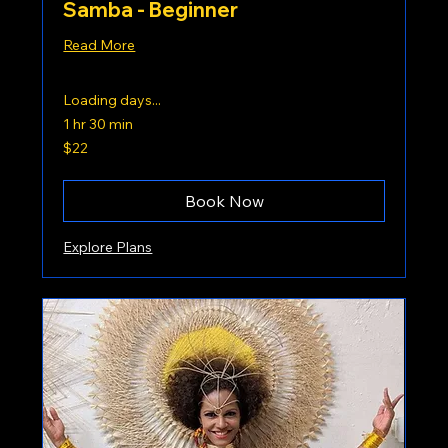
Samba - Beginner
Read More
Loading days...
1 hr 30 min
22
$22
US
dollars
Book Now
Explore Plans