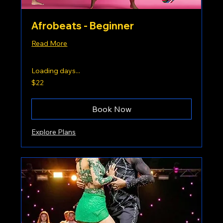
Afrobeats - Beginner
Read More
Loading days...
22
$22
US
dollars
Book Now
Explore Plans