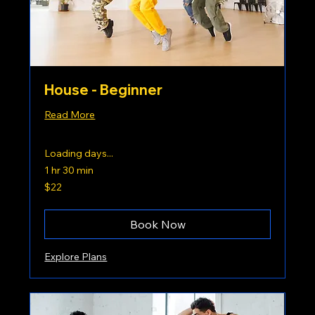
House - Beginner
Read More
Loading days...
1 hr 30 min
22
$22
US
dollars
Book Now
Explore Plans