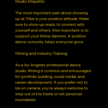
Studio Etiquette: 
The most important part about showing 
up at Tribe is your positive attitude, Make  
sure to show up ready to connect with 
yourself and others. Also important: is to 
support your fellow dancers. A positive 
dance comunity helps everyone grow. 
Filming and Industry Training
As a los Angeles professional dance 
studio, filming is common and encouraged 
for portfolio building, social media, and 
career development. If you prefer not to 
be on camera, you're always welcome to 
step out of the frame or set personal 
boundaries. 