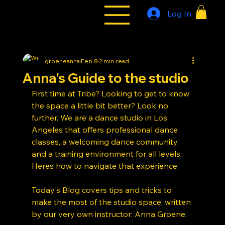
Log In
All Styles
Tribe
groeneanna
Feb 8
2 min read
Anna's Guide to the studio
First time at Tribe? Looking to get to know 
the space a little bit better? Look no 
further. We are a dance studio in Los 
Angeles that offers professional dance 
classes, a welcoming dance community, 
and a training environment for all levels. 
Heres how to navigate that experience. 
Today's Blog covers tips and tricks to 
make the most of the studio space, written 
by our very own instructor: Anna Groene. 