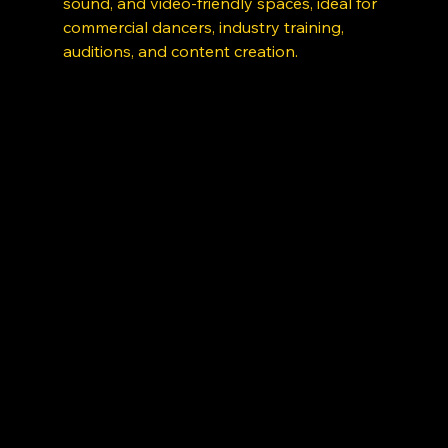
sound, and video-friendly spaces, ideal for 
commercial dancers, industry training, 
auditions, and content creation. 