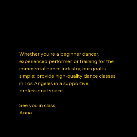
Whether you're a beginner dancer, 
experienced performer, or training for the 
commercial dance industry, our goal is 
simple: provide high-quality dance classes 
in Los Angeles in a supportive, 
professional space. 
See you in class, 
Anna 