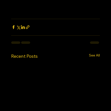
See All
Recent Posts