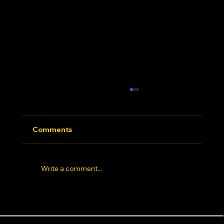
Comments
Write a comment...
Hip Hop Dance Studio Los Angeles: 7
Things Elite Dancers Look for Before
Dance Styles
Areas near the studio
Info