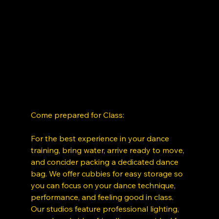
Come prepared for Class: 
For the best experience in your dance 
training, bring water, arrive ready to move, 
and concider packing a dedicated dance 
bag. We offer cubbies for easy storage so 
you can focus on your dance technique, 
performance, and feeling good in class. 
Our studios feature professional lighting, 