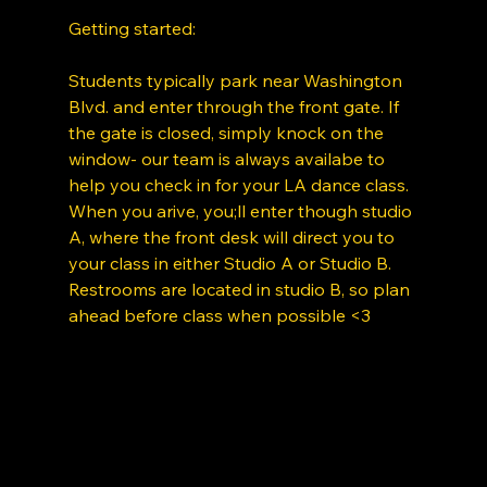
Getting started: 
Students typically park near Washington 
Blvd. and enter through the front gate. If 
the gate is closed, simply knock on the 
window- our team is always availabe to 
help you check in for your LA dance class. 
When you arive, you;ll enter though studio 
A, where the front desk will direct you to 
your class in either Studio A or Studio B. 
Restrooms are located in studio B, so plan 
ahead before class when possible <3 