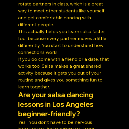
rotate partners in class, which is a great 
way to meet other students like yourself 
and get comfortable dancing with 
different people.
This actually helps you learn salsa faster, 
too, because every partner moves a little 
differently. You start to understand how 
connections work!
If you do come with a friend or a date, that 
works too. Salsa makes a great shared 
activity because it gets you out of your 
routine and gives you something fun to 
learn together.
Are your salsa dancing 
lessons in Los Angeles 
beginner-friendly?
Yes.  You don’t have to be nervous 
because you believe that you “can’t 