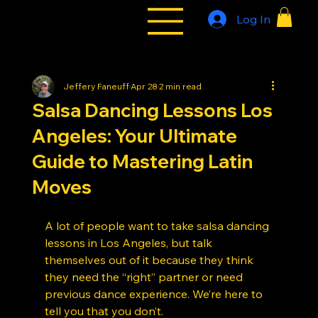
Log In
All Styles
Tribe
Jeffery Faneuff
Apr 28
2 min read
Salsa Dancing Lessons Los
Angeles: Your Ultimate
Guide to Mastering Latin
Moves
A lot of people want to take salsa dancing 
lessons in Los Angeles, but talk 
themselves out of it because they think 
they need the “right” partner or need 
previous dance experience. We’re here to 
tell you that you don’t.