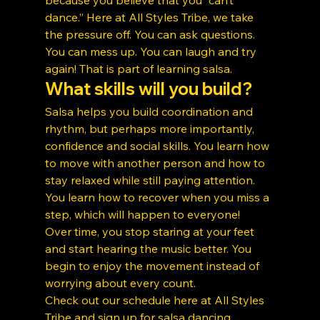
dance.” Here at All Styles Tribe, we take 
the pressure off. You can ask questions. 
You can mess up. You can laugh and try 
again! That is part of learning salsa.
What skills will you build?
Salsa helps you build coordination and 
rhythm, but perhaps more importantly, 
confidence and social skills. You learn how 
to move with another person and how to 
stay relaxed while still paying attention. 
You learn how to recover when you miss a 
step, which will happen to everyone!
Over time, you stop staring at your feet 
and start hearing the music better. You 
begin to enjoy the movement instead of 
worrying about every count.
Check out our schedule here at All Styles 
Tribe and sign up for 
salsa dancing 