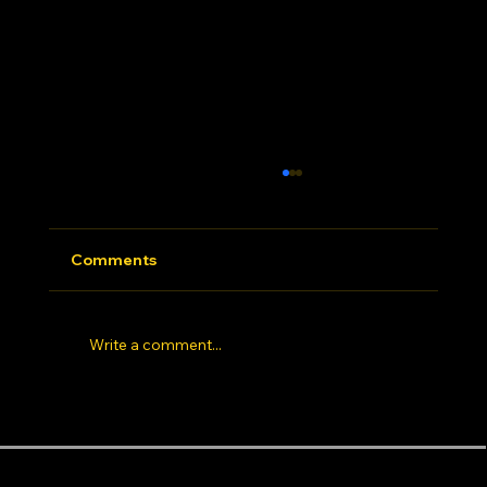
Comments
Write a comment...
Hip Hop Dance Studio Los Angeles: 7
Things Elite Dancers Look for Before
Dance Styles
Areas near the studio
Info
Joining a studio
Afrobeats
Baldwin Hills
About
Animation
Beverly Hills
Blog