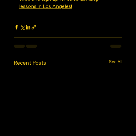
lessons in Los Angeles!
See All
Recent Posts