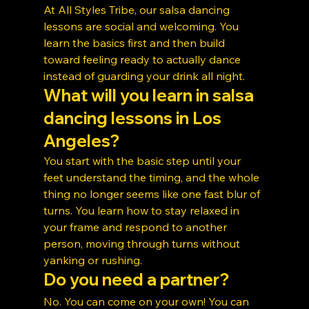
At All Styles Tribe, our salsa dancing 
lessons are social and welcoming. You 
learn the basics first and then build 
toward feeling ready to actually dance 
instead of guarding your drink all night.
What will you learn in salsa 
dancing lessons in Los 
Angeles?
You start with the basic step until your 
feet understand the timing, and the whole 
thing no longer seems like one fast blur of 
turns. You learn how to stay relaxed in 
your frame and respond to another 
person, moving through turns without 
yanking or rushing.
Do you need a partner?
No. You can come on your own! You can 