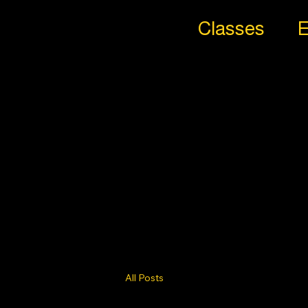
Classes
E
All
Styl
es
Trib
e
All Posts