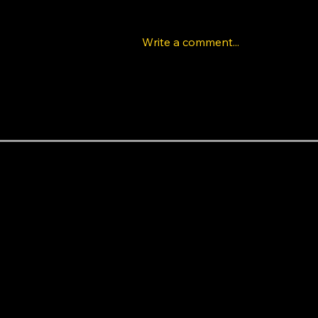
Write a comment...
The Rise of K-Pop Dance
Classes in Los Angeles:
Learn Idol Choreography
Like a Pro
Areas near the studio
Baldwin Hills
Beverly Hills
Beverlywood
Central LA
Century City
Cheviot Hills
Crenshaw