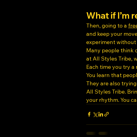
What if I’m r
Then, going to a 
fre
and keep your movem
experiment without 
Many people think co
at All Styles Tribe,
Each time you try a 
You learn that peopl
They are also tryin
All Styles Tribe. Br
your rhythm. You can