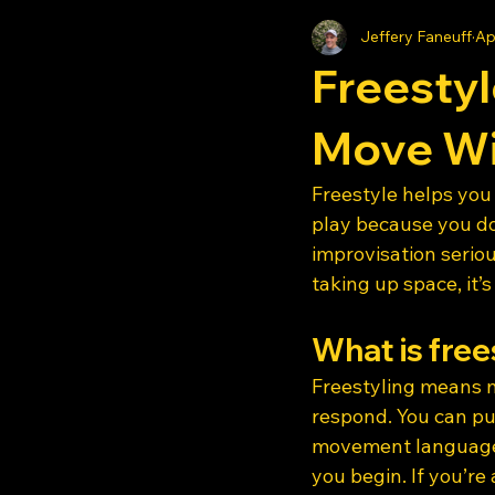
Jeffery Faneuff
Ap
Freestyl
Move Wi
Freestyle helps you 
play because you do
improvisation serio
taking up space, it’s
What is free
Freestyling means m
respond. You can pul
movement language 
you begin. If you’re 