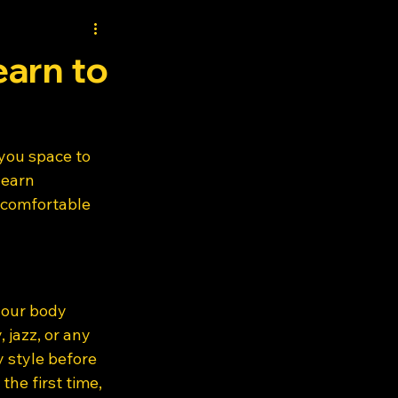
earn to
you space to 
learn 
 comfortable 
your body 
jazz, or any 
style before 
the first time, 