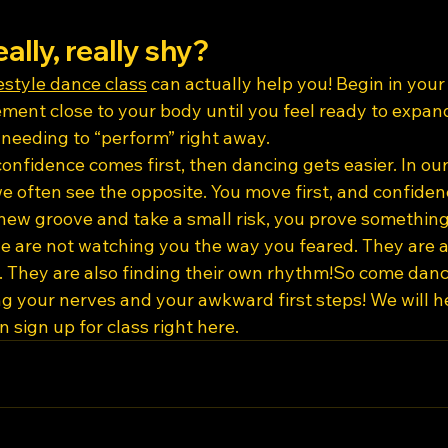
eally, really shy?
estyle dance class
 can actually help you! Begin in you
ent close to your body until you feel ready to expand
needing to “perform” right away.
nfidence comes first, then dancing gets easier. In our
 we often see the opposite. You move first, and confiden
new groove and take a small risk, you prove something 
e are not watching you the way you feared. They are al
g. They are also finding their own rhythm!So come danc
ing your nerves and your awkward first steps! We will h
 sign up for class right here.