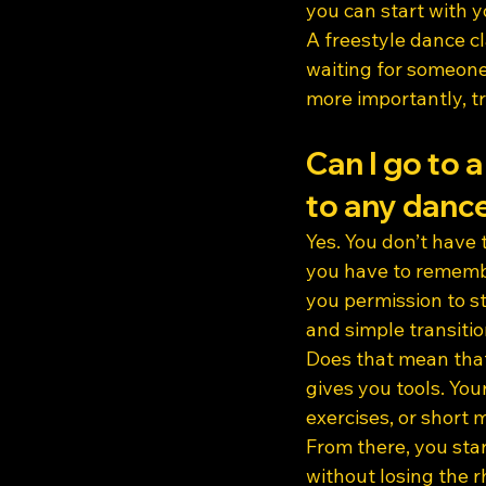
you can start with 
A freestyle dance c
waiting for someone
more importantly, tr
Can I go to a
to any dance
Yes. You don’t have
you have to remember
you permission to st
and simple transitio
Does that mean that
gives you tools. Yo
exercises, or short
From there, you sta
without losing the 