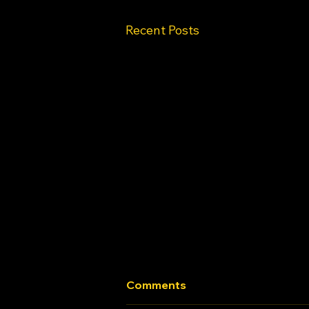
Recent Posts
Comments