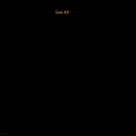
See All