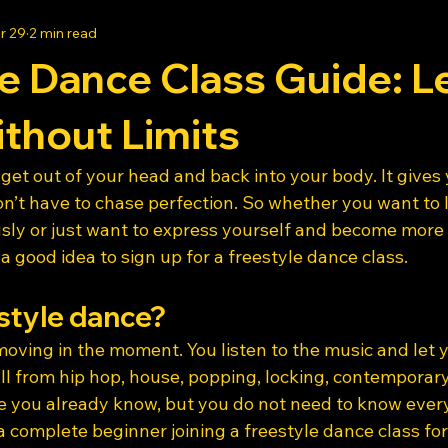
r 29
2 min read
e Dance Class Guide: L
thout Limits
get out of your head and back into your body. It gives 
n’t have to chase perfection. So whether you want to 
usly or just want to express yourself and become more
 a good idea to sign up for a freestyle dance class.
style dance?
oving in the moment. You listen to the music and let 
l from hip hop, house, popping, locking, contemporary, 
you already know, but you do not need to know every 
a complete beginner joining a freestyle dance class for 