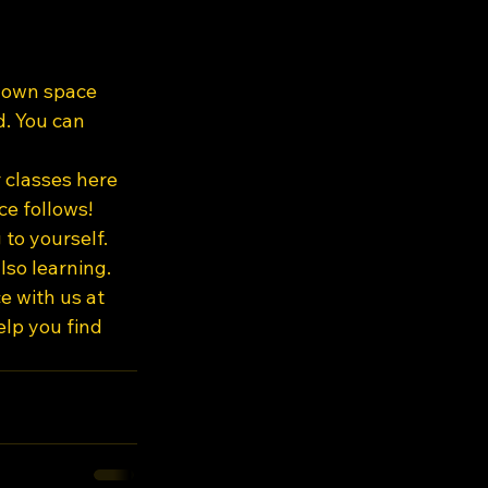
r own space 
. You can 
 classes here 
ce follows!
to yourself. 
so learning. 
e with us at 
elp you find 