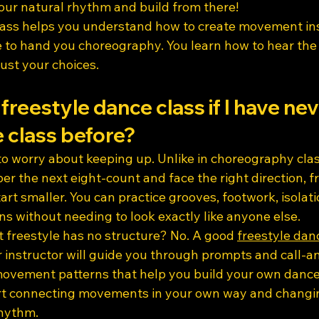
your natural rhythm and build from there!
lass helps you understand how to create movement ins
 to hand you choreography. You learn how to hear the 
ust your choices.
 freestyle dance class if I have ne
 class before?
 to worry about keeping up. Unlike in choreography cla
 the next eight-count and face the right direction, fr
art smaller. You can practice grooves, footwork, isolati
ns without needing to look exactly like anyone else.
 freestyle has no structure? No. A good 
freestyle dan
ur instructor will guide you through prompts and call-
 movement patterns that help you build your own dance
rt connecting movements in your own way and changin
rhythm.