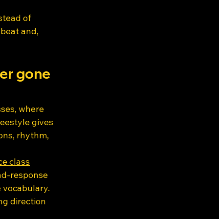
tead of 
beat and, 
ver gone 
sses, where 
eestyle gives 
ons, rhythm, 
ce class
and-response 
 vocabulary. 
g direction 