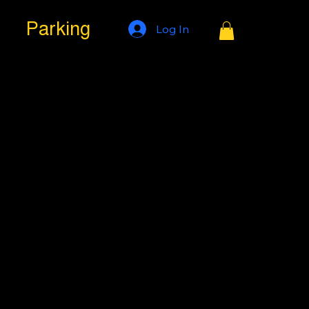
Parking
Log In