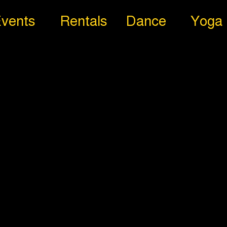
vents
Rentals
Dance
Yoga