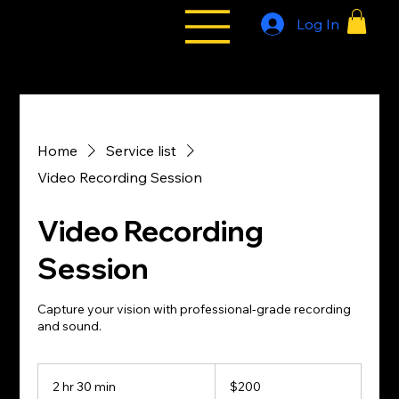
Log In
All Styles
Tribe
Home
Service list
Video Recording Session
Video Recording
Session
Capture your vision with professional-grade recording
and sound.
200
US
2 hr 30 min
2
$200
dollars