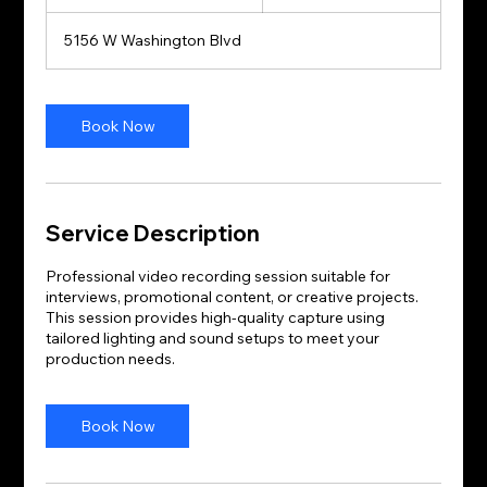
h
r
5156 W Washington Blvd
3
0
m
i
Book Now
n
Service Description
Professional video recording session suitable for
interviews, promotional content, or creative projects.
This session provides high-quality capture using
tailored lighting and sound setups to meet your
production needs.
Book Now