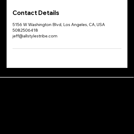
Contact Details
5156 W Washington Blvd, Los Angeles, CA, USA
5082506418
jeff@allstylestribe.com
Dance Styles
Areas near the studio
Info
Afrobeats
Baldwin Hills
About
Animation
Beverly Hills
Blog
Bachata
Beverlywood
Dance Classes
Ballet
Central LA
Dance Journey
Breaking
Century City
Events
Choreography
Cheviot Hills
FAQ
Contemporary
Crenshaw
Parking
Dancehall
Crestview
Rentals
Flow-pop
Culver City
Shop
Freestyle
Downtown Los Angeles
Videos
Grooves
East Hollywood
Yoga Classes
Heels
East Los Angeles
Hip Hop
Fairfax
House
Harvard Heights
Jazz Funk
Hollywood
K-pop
Koreatown
Krump
Larchmont
Line Dance
Los Angeles
Locking
Mid-City
Majorette
Mid-Wilshire
Modern
Miracle Mile