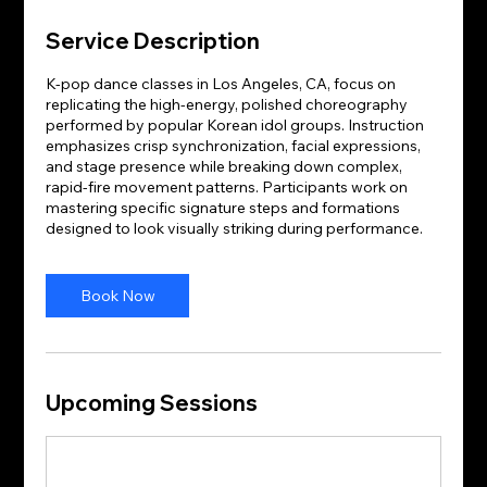
Service Description
K-pop dance classes in Los Angeles, CA, focus on
replicating the high-energy, polished choreography
performed by popular Korean idol groups. Instruction
emphasizes crisp synchronization, facial expressions,
and stage presence while breaking down complex,
rapid-fire movement patterns. Participants work on
mastering specific signature steps and formations
designed to look visually striking during performance.
Book Now
Upcoming Sessions