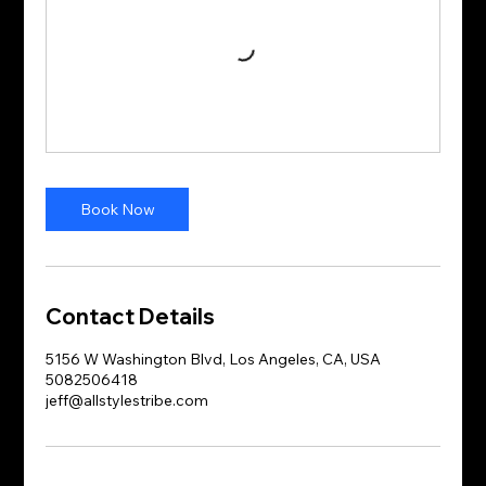
Book Now
Contact Details
5156 W Washington Blvd, Los Angeles, CA, USA
5082506418
jeff@allstylestribe.com