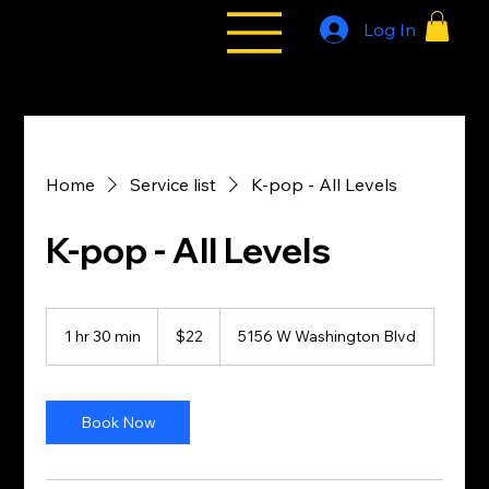
Log In
All Styles
Tribe
Home
Service list
K-pop - All Levels
K-pop - All Levels
22
US
1 hr 30 min
1
$22
5156 W Washington Blvd
dollars
h
3
0
m
Book Now
i
n