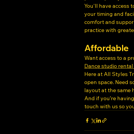
You'll have access t
your timing and faci
comfort and suppor
practice with greate
Affordable
Want access to a pr
Dance studio rental
Here at All Styles T
open space. Need so
layout at the same h
And if you’re having
touch with us so yo