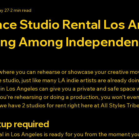
y 27
2 min read
ce Studio Rental Los A
ing Among Independen
 where you can rehearse or showcase your creative m
 studio, just like many LA indie artists are already doin
 in Los Angeles can give you a private and safe space 
ou’re rehearsing or doing a production, you won’t even
 have 2 studios for rent right here at All Styles Tribe
tup required
l in Los Angeles is ready for you from the moment you 