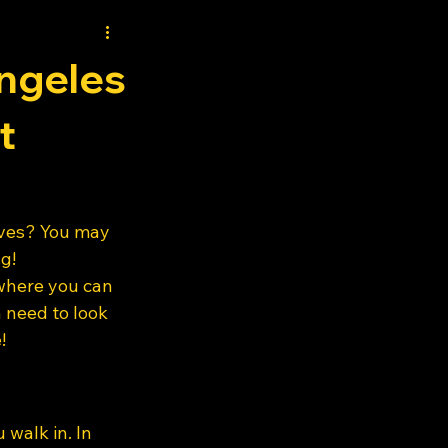
ngeles
t
oves? You may 
g! 
where you can 
 need to look 
! 
walk in. In 