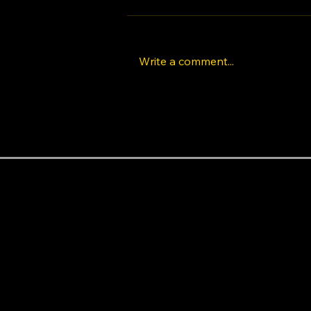
Write a comment...
The Rise of K-Pop Dance
Classes in Los Angeles:
Learn Idol Choreography
Like a Pro
Areas near the studio
Baldwin Hills
Beverly Hills
Beverlywood
Central LA
Century City
Cheviot Hills