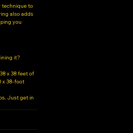
r technique to 
ing also adds 
ping you 
ning it? 
8 x 38 feet of 
 x 38-foot 
s. Just get in 