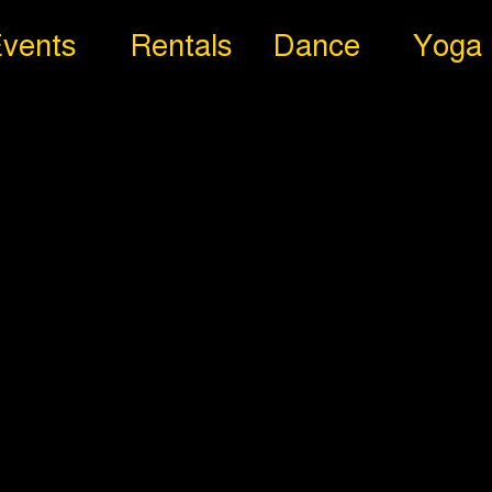
vents
Rentals
Dance
Yoga