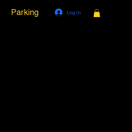
Parking
Log In