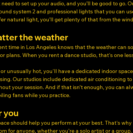
 need to set up your audio, and you’ll be good to go. O
ound system 2 and professional lights that you can us
fer natural light, you’ll get plenty of that from the win
tter the weather
nt time in Los Angeles knows that the weather can s
or plans. When you rent a dance studio, that's one less
 or unusually hot, you'll have a dedicated indoor spac
ing. Our studios include dedicated air conditioning to
out your session. And if that isn’t enough, you can al
ling fans while you practice.
r you
pace should help you perform at your best. That's why 
om for anyone, whether you’re a solo artist or a group.