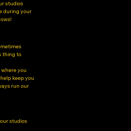
ur studios 
e during your 
dows!
ometimes 
 thing to 
e where you 
 help keep you 
ways run our 
our studios 