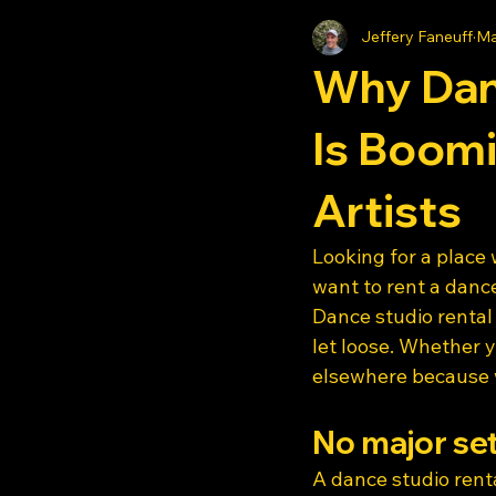
Jeffery Faneuff
Ma
Why Dan
Is Boom
Artists
Looking for a place
want to rent a dance
Dance studio rental
let loose. Whether y
elsewhere because we
No major se
A dance studio renta