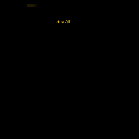
See All