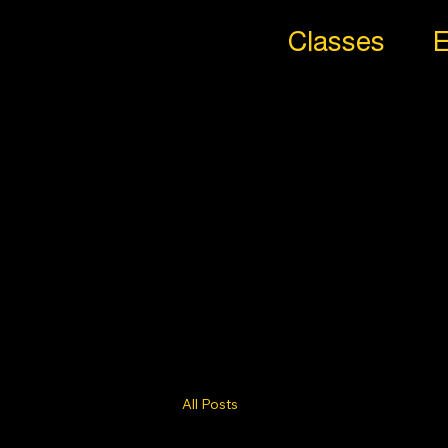
Classes
E
All
Styl
es
Trib
e
All Posts