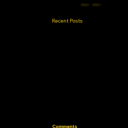
Recent Posts
Comments