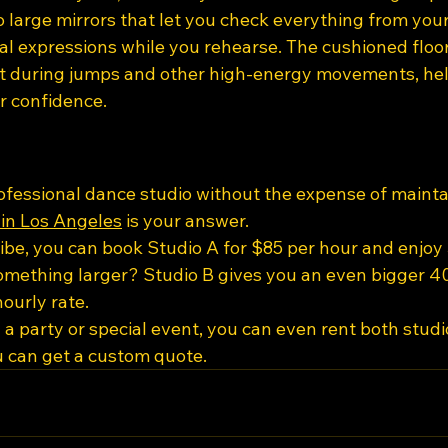
o large mirrors that let you check everything from you
al expressions while you rehearse. The cushioned floor
t during jumps and other high-energy movements, hel
r confidence.
ofessional dance studio without the expense of maintai
 in Los Angeles
 is your answer.
ribe, you can book Studio A for $85 per hour and enjoy 3
mething larger? Studio B gives you an even bigger 40
ourly rate.
 a party or special event, you can even rent both studio
u can get a custom quote.