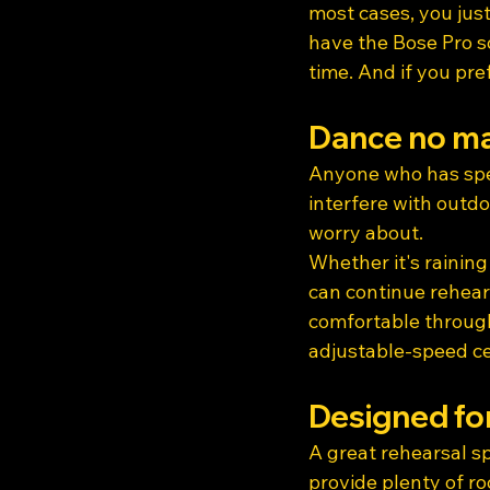
most cases, you just
have the Bose Pro s
time. And if you pre
Dance no ma
Anyone who has spe
interfere with outdo
worry about.
Whether it's raining
can continue rehears
comfortable through
adjustable-speed cei
Designed fo
A great rehearsal s
provide plenty of ro