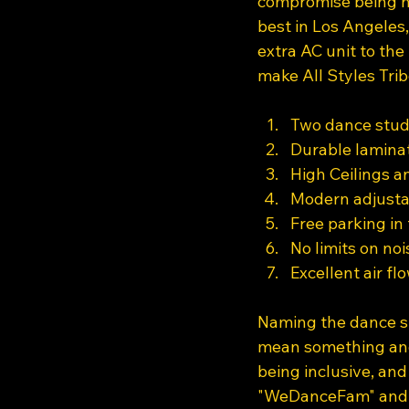
compromise being no
best in Los Angeles
extra AC unit to the 
make All Styles Trib
Two dance studi
Durable laminat
High Ceilings an
Modern adjustab
Free parking in 
No limits on noi
Excellent air f
Naming the dance st
mean something and 
being inclusive, an
"WeDanceFam" and "C