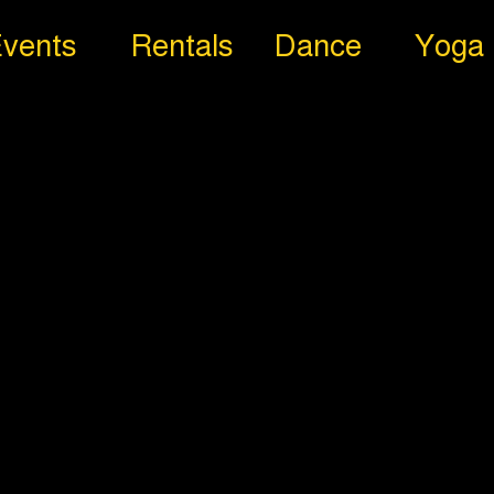
vents
Rentals
Dance
Yoga