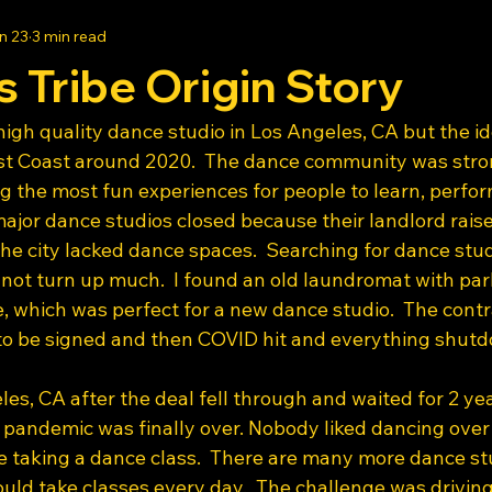
n 23
3 min read
s Tribe Origin Story
a high quality dance studio in Los Angeles, CA but the id
ast Coast around 2020.  The dance community was stro
g the most fun experiences for people to learn, perfor
ajor dance studios closed because their landlord raise
he city lacked dance spaces.  Searching for dance stud
 not turn up much.  I found an old laundromat with par
, which was perfect for a new dance studio.  The contr
to be signed and then COVID hit and everything shutd
es, CA after the deal fell through and waited for 2 yea
 pandemic was finally over. Nobody liked dancing over 
 taking a dance class.  There are many more dance stu
uld take classes every day.  The challenge was driving