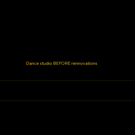
Dance studio BEFORE rennovations