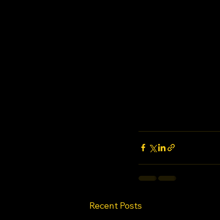
Recent Posts