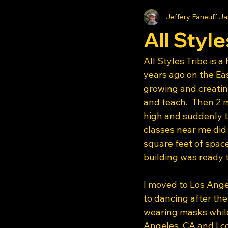
Jeffery Faneuff
Ja
All Style
All Styles Tribe is 
years ago on the E
growing and creatin
and teach.  Then 2 m
high and suddenly t
classes near me did
square feet of space
building was ready 
I moved to Los Angel
to dancing after the
wearing masks while
Angeles, CA and I co