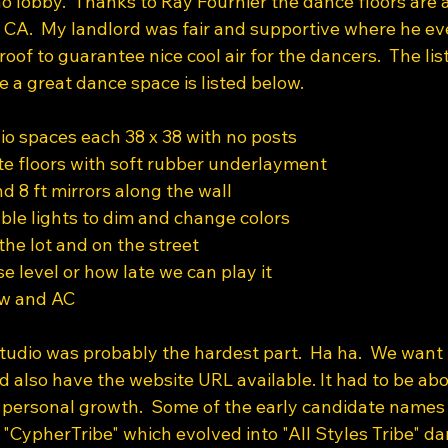
 lobby.  Thanks to Ray Fournier the dance floors are
, CA.  My landlord was fair and supportive where he e
roof to guarantee nice cool air for the dancers.  The list
e a great dance space is listed below.
o spaces each 38 x 38 with no posts
e floors with soft rubber underlayment
d 8 ft mirrors along the wall
le lights to dim and change colors
the lot and on the street
se level or how late we can play it
low and AC
udio was probably the hardest part.  Ha ha.  We want
also have the website URL available. It had to be ab
d personal growth.  Some of the early candidate names
ypherTribe" which evolved into "All Styles Tribe" dan