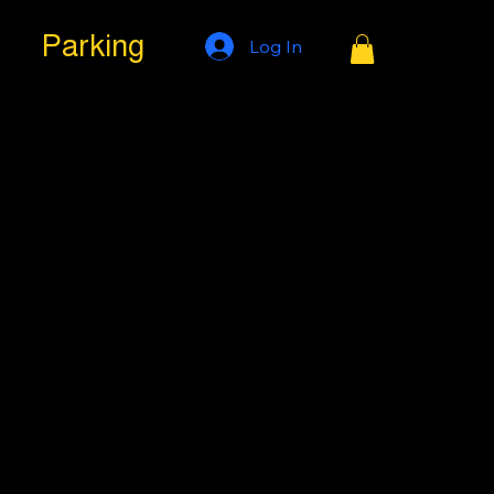
Parking
Log In