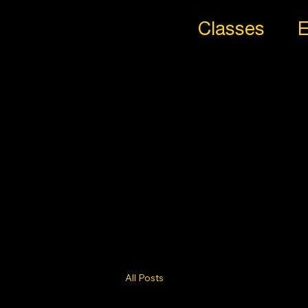
Classes
E
All
Styl
es
Trib
e
All Posts