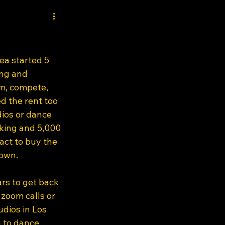
ea started 5 
ng and 
m, compete, 
d the rent too 
ios or dance 
king and 5,000 
act to buy the 
own.  
rs to get back 
zoom calls or 
dios in Los 
 to dance 