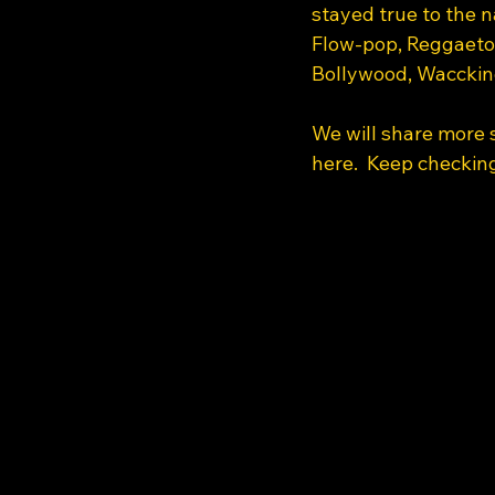
stayed true to the 
Flow-pop, Reggaeton
Bollywood, Waccking
We will share more s
here.  Keep checking