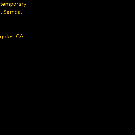
ntemporary, 
a, Samba, 
geles, CA 