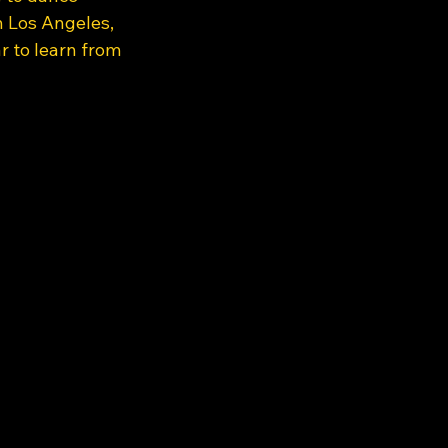
n Los Angeles, 
 to learn from 