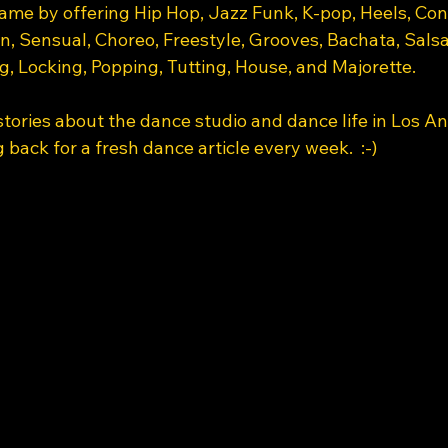
name by offering Hip Hop, Jazz Funk, K-pop, Heels, Co
, Sensual, Choreo, Freestyle, Grooves, Bachata, Sals
, Locking, Popping, Tutting, House, and Majorette. 
tories about the dance studio and dance life in Los An
 back for a fresh dance article every week.  :-) 