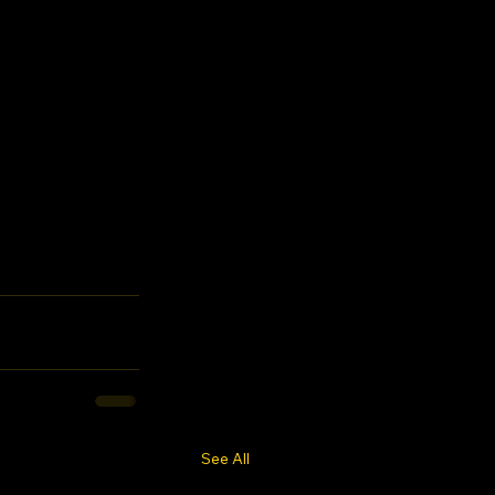
See All