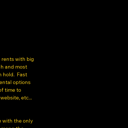
 rents with big 
igh and most 
 hold.  Fast 
ental options 
f time to 
ebsite, etc...  
e with the only 