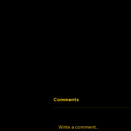
Comments
Write a comment...