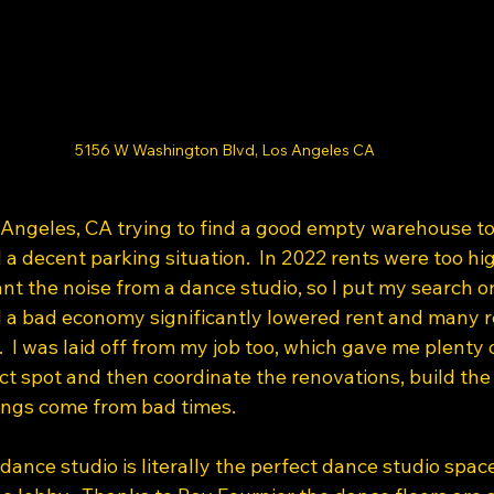
5156 W Washington Blvd, Los Angeles CA
s Angeles, CA trying to find a good empty warehouse to
 a decent parking situation.  In 2022 rents were too h
nt the noise from a dance studio, so I put my search on
 a bad economy significantly lowered rent and many r
 I was laid off from my job too, which gave me plenty o
ct spot and then coordinate the renovations, build the w
ngs come from bad times. 
 dance studio is literally the perfect dance studio spac