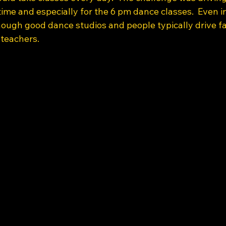
time and especially for the 6 pm dance classes.  Even i
ough good dance studios and people typically drive far
teachers.  