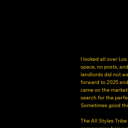
I looked all over Lo
space, no posts, and
landlords did not wa
forward to 2025 and
came on the market. 
search for the perfe
Sometimes good thi
The All Styles Tribe