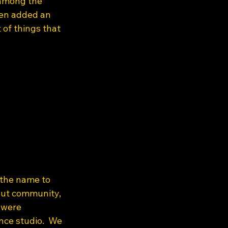
 among the 
ven added an 
 of things that 
 the name to 
out community, 
 were 
ce studio.  We 