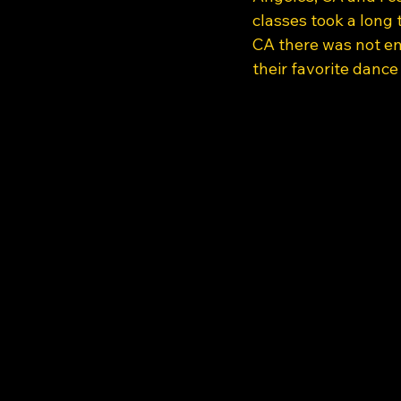
classes took a long 
CA there was not en
their favorite dance 