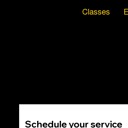
Classes
E
All
Styl
es
Trib
e
Schedule your service