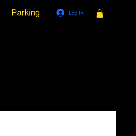
Parking
Log In