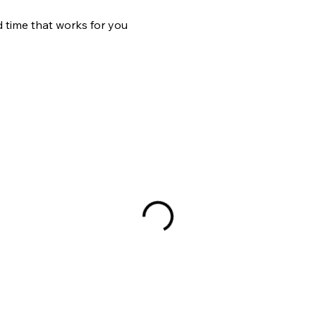
d time that works for you