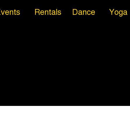
vents
Rentals
Dance
Yoga