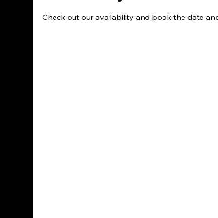
Check out our availability and book the date an