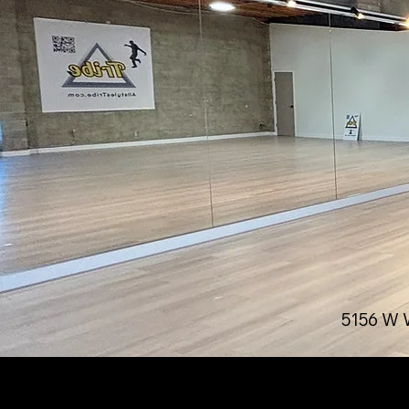
5156 W 