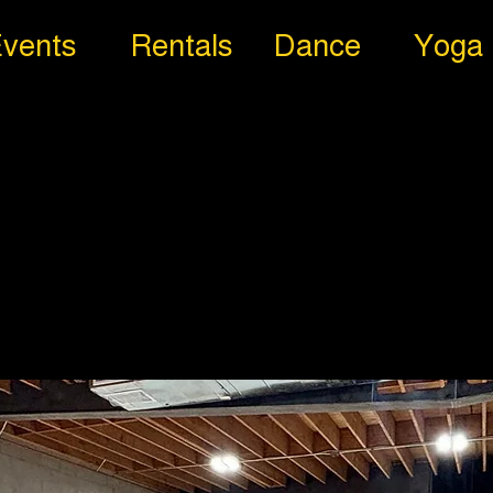
vents
Rentals
Dance
Yoga