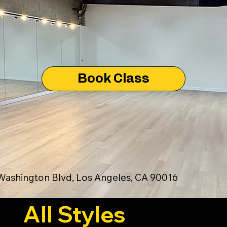
Book Class
Washington Blvd, Los Angeles, CA 90016
All Styles