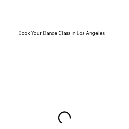
Book Your Dance Class in Los Angeles