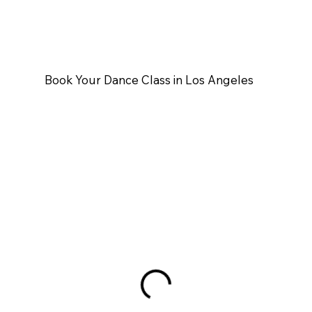
Book Your Dance Class in Los Angeles