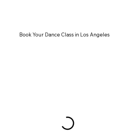
Book Your Dance Class in Los Angeles